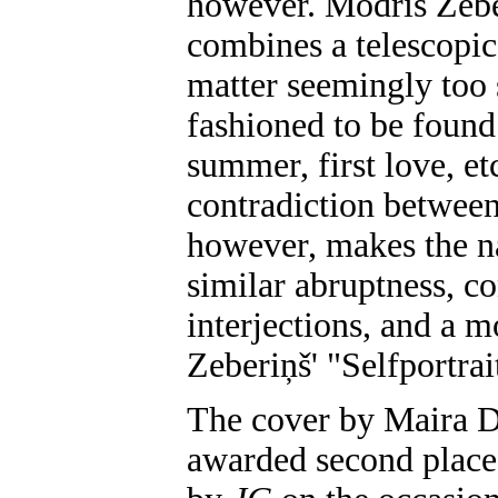
however. Modris Zebe
combines a telescopic,
matter seemingly too 
fashioned to be found
summer, first love, et
contradiction between
however, makes the na
similar abruptness, co
interjections, and a 
Zeberiņš' "Selfportrai
The cover by Maira 
awarded second place