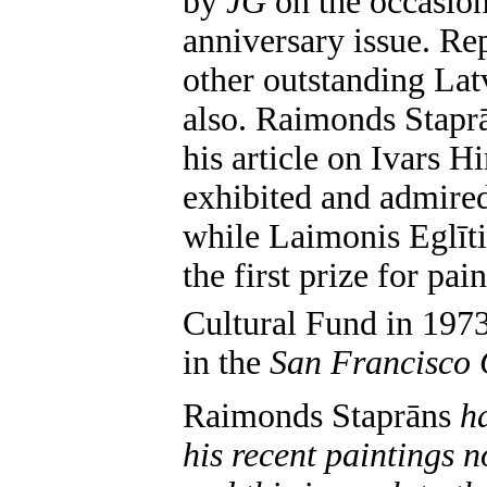
by
JG
on the occasion
anniversary issue. Re
other outstanding Lat
also. Raimonds Staprā
his article on Ivars Hi
exhibited and admired
while Laimonis Eglīti
the first prize for pa
Cultural Fund in 1973
in the
San Francisco 
Raimonds Staprāns
h
his recent paintings 