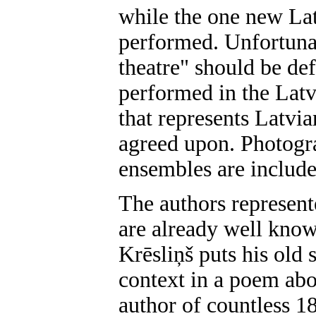
while the one new Lat
performed. Unfortunat
theatre" should be def
performed in the Latv
that represents Latvia
agreed upon. Photogra
ensembles are include
The authors represente
are already well know
Krēsliņš puts his old 
context in a poem ab
author of countless 1