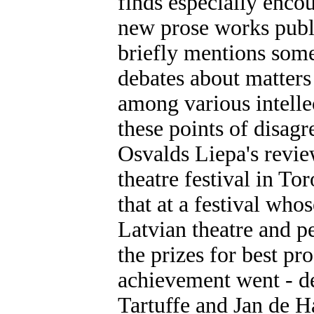
finds especially enco
new prose works publ
briefly mentions some
debates about matters 
among various intellec
these points of disagr
Osvalds Liepa's revie
theatre festival in Tor
that at a festival whos
Latvian theatre and p
the prizes for best pr
achievement went - de
Tartuffe and Jan de H