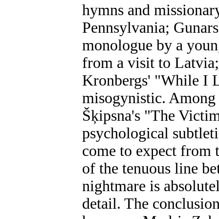
hymns and missionary 
Pennsylvania; Gunars 
monologue by a youn
from a visit to Latvia
Kronbergs' "While I 
misogynistic. Among t
Šķipsna's "The Victim"
psychological subtleti
come to expect from t
of the tenuous line b
nightmare is absolute
detail. The conclusion 