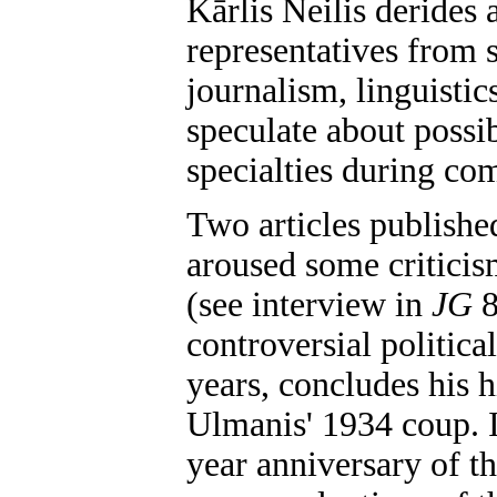
Kārlis Neilis derides 
representatives from s
journalism, linguistics
speculate about possib
specialties during co
Two articles publishe
aroused some critici
(see interview in
JG
8
controversial politica
years, concludes his 
Ulmanis' 1934 coup. I
year anniversary of t