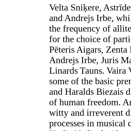
Velta Sniķere, Astrīd
and Andrejs Irbe, whi
the frequency of allit
for the choice of part
Pēteris Aigars, Zenta
Andrejs Irbe, Juris Ma
Linards Tauns. Vaira 
some of the basic prem
and Haralds Biezais 
of human freedom. An
witty and irreverent d
processes in musical 