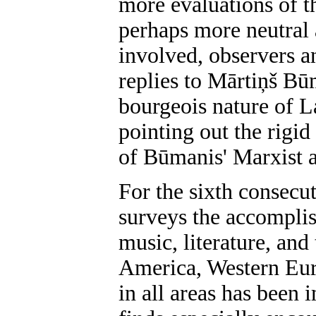
more evaluations of t
perhaps more neutral 
involved, observers an
replies to Mārtiņš Būm
bourgeois nature of La
pointing out the rigi
of Būmanis' Marxist an
For the sixth consecut
surveys the accomplis
music, literature, and
America, Western Euro
in all areas has been 