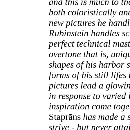
and this is much to t
both coloristically an
new pictures he handl
Rubinstein handles sc
perfect technical mast
overtone that is, uniq
shapes of his harbor 
forms of his still life
pictures lead a glowi
in response to varied 
inspiration come toge
Staprāns
has made a 
strive - but never atta