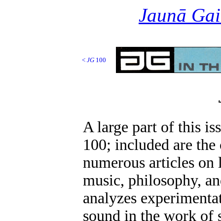
Jaunā Gai
<
JG
100
A large part of this is
100; included are the
numerous articles on l
music, philosophy, an
analyzes experimenta
sound in the work of 