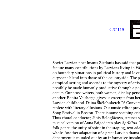
<
JG
119
Soviet Latvian poet Imants Ziedonis has said that po
feature many contributions by Latvians living in We
on boundary situations in political history and love
cityscape blend into those of the countryside. The 
a tropical setting and ascends to the mystery of arti
possibly be made humanly productive through a poem 
occurs. Our prose writers, both women, display pers
another. Benita Veisberga gives us excerpts from he
Latvian childhood. Daina Šķēle's sketch "A Conversat
replete with literary allusions. Our music editor pr
Song Festival in Boston. There is some scathing criti
Thus choral conductor, Jānis Beloglāzovs, stresses s
musical version of Anna Brigadere's play
Sprīdītis.
folk genre, the unity of spirit in the staging, text
whole. Another adaptation of a great Latvian drama
department is rounded out by an informative instalm