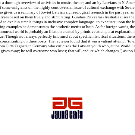
 a thorough overview of activities in music, theater, and art by Latvians in N. Ameri
of some emigrants on the highly controversial issue of cultural exchange with Soviet
o gives us a summary of Soviet Latvian archaeological research in the past year as 
lyses based on them lively and stimulating. Gundars Pļavkalns (Australia) uses the
end to explain simple things in inclusive complex language--to expatiate upon the l
ng examples he demonstrates the aesthetic merits of both. As for foreign words, the
nomenal world is probably an illusion created by primitive attempts at explanation.
ssue. Though not always perfectly informed about specific historical situations, the 
ia concentrating on three poets. The reviewer found that it was a valiant attempt "to
e from Ģirts Zēgners in Germany who criticizes the Latvian youth who, at the World 
gives away; he will overcome who loses; that will endure which changes.") as too l