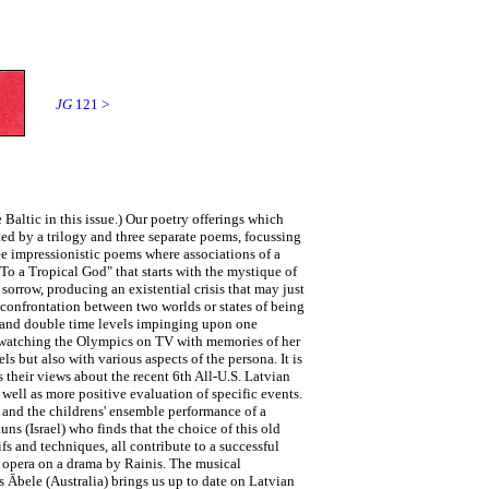
JG
121 >
 Baltic in this issue.) Our poetry offerings which
ed by a trilogy and three separate poems, focussing
ree impressionistic poems where associations of a
o a Tropical God" that starts with the mystique of
 sorrow, producing an existential crisis that may just
 confrontation between two worlds or states of being
s, and double time levels impinging upon one
as watching the Olympics on TV with memories of her
 but also with various aspects of the persona. It is
 their views about the recent 6th All-U.S. Latvian
 well as more positive evaluation of specific events.
, and the childrens' ensemble performance of a
uns (Israel) who finds that the choice of this old
fs and techniques, all contribute to a successful
w opera on a drama by Rainis. The musical
 Ābele (Australia) brings us up to date on Latvian