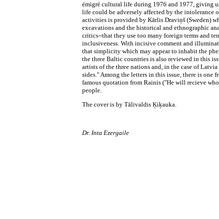
émigré cultural life during 1976 and 1977, giving us
life could be adversely affected by the intolerance 
activities is provided by Kārlis Draviņš (Sweden) wh
excavations and the historical and ethnographic ana
critics--that they use too many foreign terms and t
inclusiveness. With incisive comment and illuminati
that simplicity which may appear to inhabit the phe
the three Baltic countries is also reviewed in this i
artists of the three nations and, in the case of Latv
sides." Among the letters in this issue, there is on
famous quotation from Rainis ("He will recieve who 
people.
The cover is by Tālivaldis Ķiķauka.
Dr. Inta Ezergaile