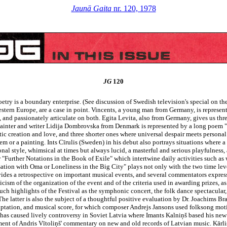
Jaunā Gaita
nr. 120, 1978
JG
120
etry is a boundary enterprise. (See discussion of Swedish television's special on the
stern Europe, are a case in point. Vincents, a young man from Germany, is represent
, and passionately articulate on both. Egita Levita, also from Germany, gives us th
painter and writer Lidija Dombrovska from Denmark is represented by a long poem "T
stic creation and love, and three shorter ones where universal despair meets personal
or a painting. Ints Cīrulis (Sweden) in his debut also portrays situations where a
onal style, whimsical at times but always lucid, a masterful and serious playfulnes
r "Further Notations in the Book of Exile" which intertwine daily activities such 
ion with Oma or Loneliness in the Big City" plays not only with the two time levels
ovides a retrospective on important musical events, and several commentators express
cism of the organization of the event and of the criteria used in awarding prizes, as
uch highlights of the Festival as the symphonic concert, the folk dance spectacular
The latter is also the subject of a thoughtful positive evaluation by Dr. Joachims Bra
 adaptation, and musical score, for which composer Andrejs Jansons used folksong moti
 has caused lively controversy in Soviet Latvia where Imants Kalniņš based his ne
ent of Andris Vītoliņš' commentary on new and old records of Latvian music. Kārlis