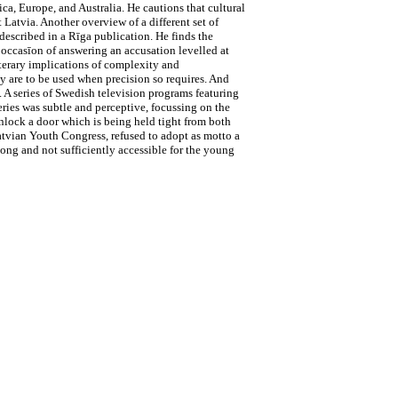
ca, Europe, and Australia. He cautions that cultural
 Latvia. Another overview of a different set of
described in a Rīga publication. He finds the
 occasīon of answering an accusation levelled at
iterary implications of complexity and
y are to be used when precision so requires. And
 A series of Swedish television programs featuring
series was subtle and perceptive, focussing on the
 unlock a door which is being held tight from both
Latvian Youth Congress, refused to adopt as motto a
ong and not sufficiently accessible for the young