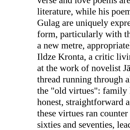
verse and love poems are
literature, while his poe
Gulag are uniquely expre
form, particularly with t
a new metre, appropriate
Ildze Kronta, a critic liv
at the work of novelist 
thread running through al
the "old virtues": family
honest, straightforward a
these virtues ran counter 
sixties and seventies, lea