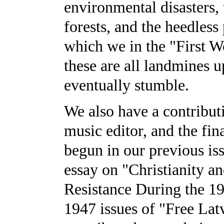
environmental disasters, 
forests, and the heedless 
which we in the "First Wo
these are all landmines
eventually stumble.
We also have a contribut
music editor, and the fina
begun in our previous is
essay on "Christianity a
Resistance During the 1
1947 issues of "Free Lat