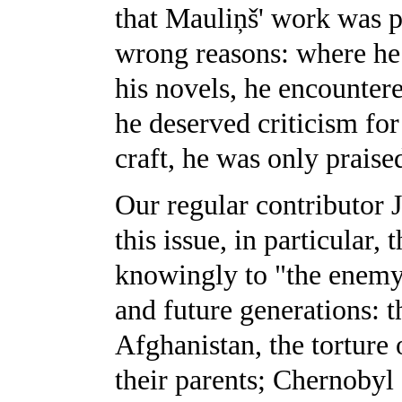
that Mauliņš' work was pr
wrong reasons: where he 
his novels, he encountere
he deserved criticism for
craft, he was only praise
Our regular contributor J
this issue, in particular,
knowingly to "the enemy"
and future generations: t
Afghanistan, the torture o
their parents; Chernobyl