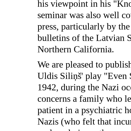
his viewpoint in his "Kno
seminar was also well co
press, particularly by th
bulletins of the Latvian
Northern California.
We are pleased to publish 
Uldis Siliņš' play "Even 
1942, during the Nazi oc
concerns a family who lea
patient in a psychiatric h
Nazis (who felt that incu