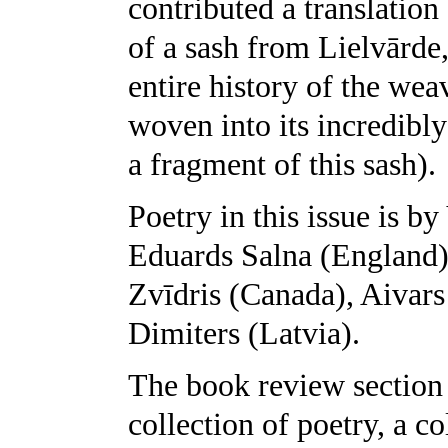
contributed a translatio
of a sash from Lielvārde
entire history of the weav
woven into its incredibly 
a fragment of this sash).
Poetry in this issue is b
Eduards Salna (England
Zvīdris (Canada), Aivar
Dimiters (Latvia).
The book review section l
collection of poetry, a co