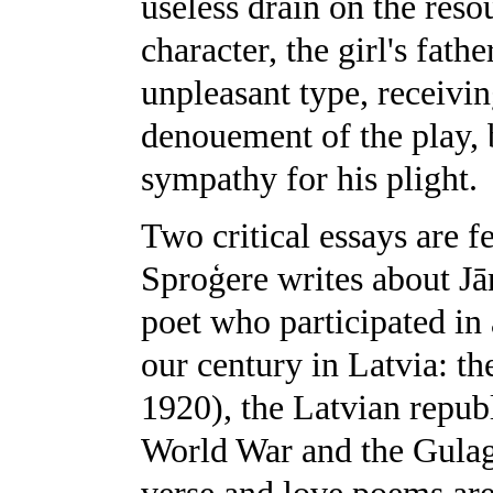
useless drain on the reso
character, the girl's fath
unpleasant type, receivin
denouement of the play, 
sympathy for his plight.
Two critical essays are fe
Sproģere writes about J
poet who participated in
our century in Latvia: t
1920), the Latvian repub
World War and the Gulag 