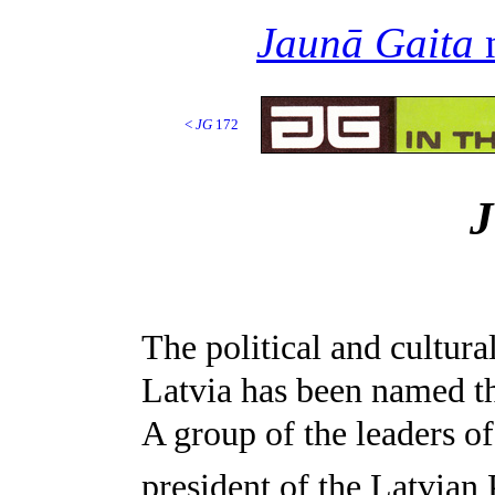
Jaunā Gaita
n
<
JG
172
The political and cultura
Latvia has been named t
A group of the leaders of
president of the Latvian 