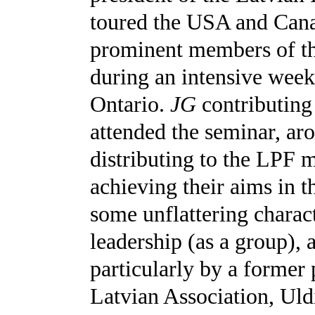
toured the USA and Cana
prominent members of t
during an intensive wee
Ontario.
JG
contributing
attended the seminar, ar
distributing to the LPF 
achieving their aims in 
some unflattering charact
leadership (as a group), 
particularly by a former
Latvian Association, Uld