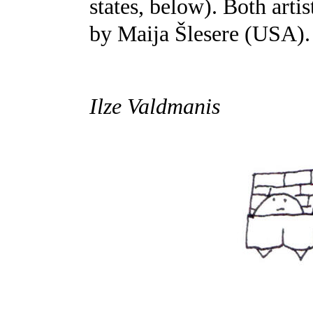
states, below). Both arti
by Maija Šlesere (USA).
Ilze Valdmanis