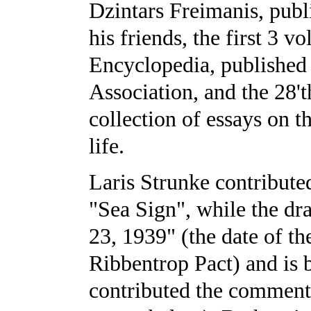
Dzintars Freimanis, publ
his friends, the first 3 v
Encyclopedia, published
Association, and the 28'
collection of essays on 
life.
Laris Strunke contributed
"Sea Sign", while the dra
23, 1939" (the date of th
Ribbentrop Pact) and is b
contributed the comment 