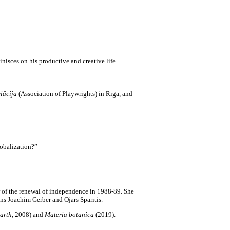
inisces on his productive and creative life.
iācija
(Association of Playwrights) in Rīga, and
lobalization?”
 of the renewal of independence in 1988-89. She
ns Joachim Gerber and Ojārs Spārītis.
arth,
2008)
and
Materia botanica
(2019).