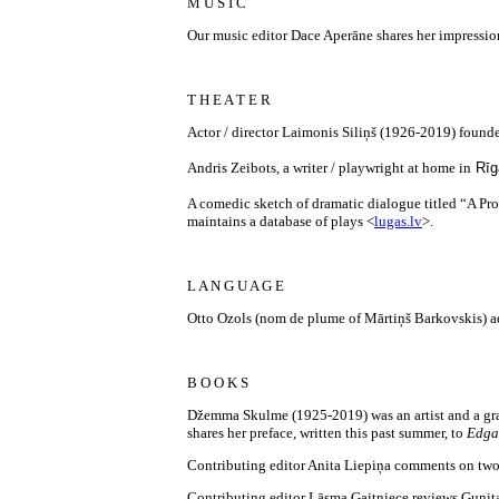
M U S I C
Our music editor Dace Aperāne shares her impressions 
T H E A T E R
Actor / director Laimonis Siliņš (1926-2019) foun
Andris Zeibots, a writer / playwright at home in
Rīg
A comedic sketch of dramatic dialogue titled “A Prom
maintains a database of plays <
lugas.lv
>.
L A N G U A G E
Otto Ozols (nom de plume of Mārtiņš Barkovskis) ad
B O O K S
Džemma Skulme (1925-2019) was an artist and a gran
shares her preface, written this past summer, to
Edga
Contributing editor Anita Liepiņa comments on two
Contributing editor Lāsma Gaitniece reviews Gunita 