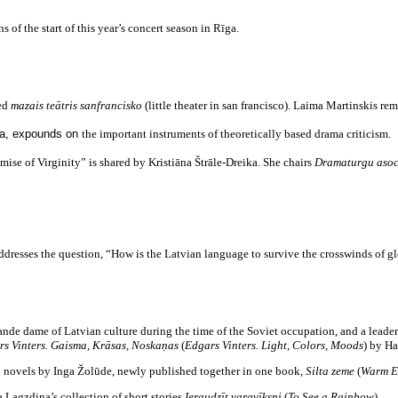
of the start of this year’s concert season in Rīga.
ded
mazais teātris sanfrancisko
(little theater in san francisco). Laima Martinskis rem
a, expounds on
the important instruments of theoretically based drama criticism.
ise of Virginity” is shared by Kristiāna Štrāle-Dreika. She chairs
Dramaturgu asoc
dresses the question, “How is the Latvian language to survive the crosswinds of g
de dame of Latvian culture during the time of the Soviet occupation, and a leader
rs Vinters. Gaisma, Krāsas, Noskaņas
(
Edgars Vinters. Light, Colors, Moods
) by Ha
 novels by Inga Žolūde, newly published together in one book,
Silta zeme
(
Warm E
Lagzdiņa’s collection of short stories
Ieraudzīt varavīksni
(
To See a Rainbow
).