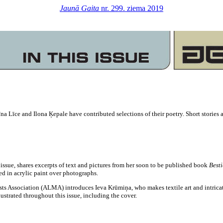
Jaunā Gaita
nr. 299. ziema 2019
na Līce and Ilona Ķepale have contributed selections of their poetry. Short stories
issue, shares excerpts of text and pictures from her soon to be published book
Best
ed in acrylic paint over photographs.
ists Association (ALMA) introduces Ieva Krūmiņa, who makes textile art and intricate
ustrated throughout this issue, including the cover.