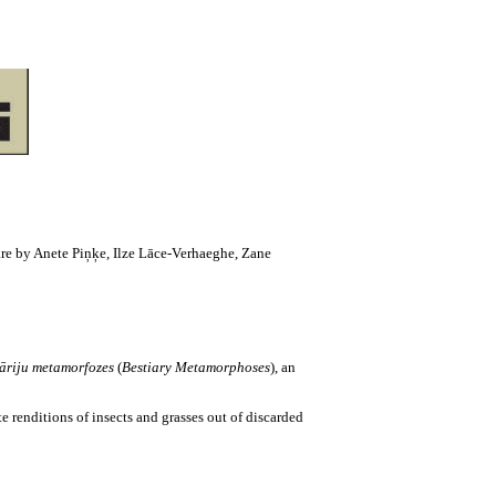
 are by Anete Piņķe, Ilze Lāce-Verhaeghe, Zane
iāriju metamorfozes
(
Bestiary Metamorphoses
), an
 renditions of insects and grasses out of discarded