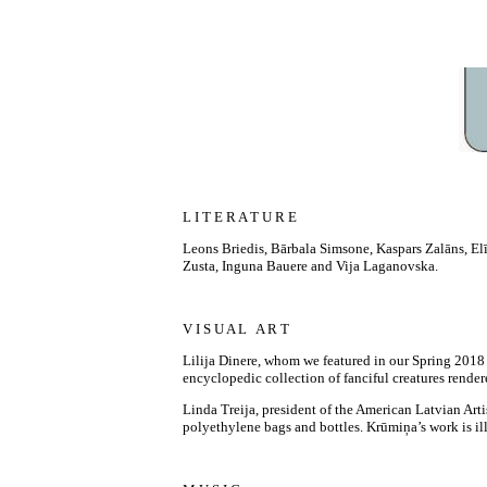
L I T E R A T U R E
Leons Briedis, Bārbala Simsone, Kaspars Zalāns, Elī
Zusta, Inguna Bauere and Vija Laganovska.
V I S U A L A R T
Lilija Dinere, whom we featured in our Spring 2018 
encyclopedic collection of fanciful creatures render
Linda Treija, president of the American Latvian Art
polyethylene bags and bottles. Krūmiņa’s work is ill