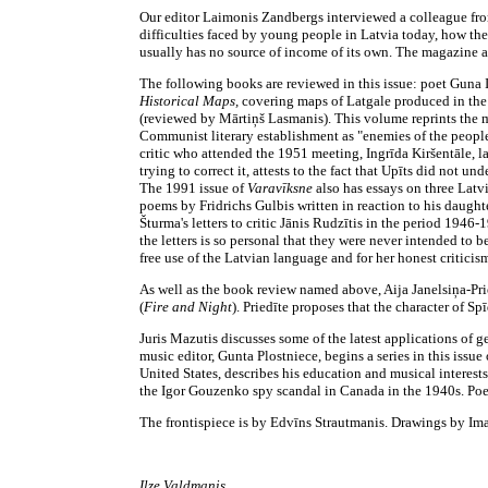
Our editor Laimonis Zandbergs interviewed a colleague fro
difficulties faced by young people in Latvia today, how the
usually has no source of income of its own. The magazine als
The following books are reviewed in this issue: poet Gun
Historical Maps,
covering maps of Latgale produced in the 
(reviewed by Mārtiņš Lasmanis). This volume reprints the mi
Communist literary establishment as "enemies of the people"
critic who attended the 1951 meeting, Ingrīda Kiršentāle, la
trying to correct it, attests to the fact that Upīts did not u
The 1991 issue of
Varavīksne
also has essays on three Latv
poems by Fridrichs Gulbis written in reaction to his daughte
Šturma's letters to critic Jānis Rudzītis in the period 1946-
the letters is so personal that they were never intended to b
free use of the Latvian language and for her honest criticism
As well as the book review named above, Aija Janelsiņa-Pried
(
Fire and Night
). Priedīte proposes that the character of S
Juris Mazutis discusses some of the latest applications of 
music editor, Gunta Plostniece, begins a series in this issue
United States, describes his education and musical interests
the Igor Gouzenko spy scandal in Canada in the 1940s. Poetr
The frontispiece is by Edvīns Strautmanis. Drawings by Ima
Ilze Valdmanis