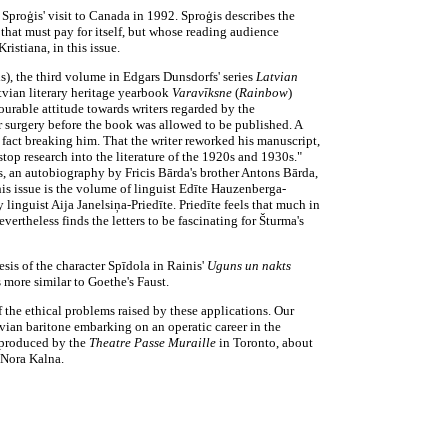
 Sproģis' visit to Canada in 1992. Sproģis describes the
that must pay for itself, but whose reading audience
istiana, in this issue.
s), the third volume in Edgars Dunsdorfs' series
Latvian
tvian literary heritage yearbook
Varavīksne
(
Rainbow
)
ourable attitude towards writers regarded by the
or surgery before the book was allowed to be published. A
n fact breaking him. That the writer reworked his manuscript,
o stop research into the literature of the 1920s and 1930s."
ms, an autobiography by Fricis Bārda's brother Antons Bārda,
his issue is the volume of linguist Edīte Hauzenberga-
 linguist Aija Janelsiņa-Priedīte. Priedīte feels that much in
vertheless finds the letters to be fascinating for Šturma's
sis of the character Spīdola in Rainis'
Uguns un nakts
s more similar to Goethe's Faust.
f the ethical problems raised by these applications. Our
atvian baritone embarking on an operatic career in the
produced by the
Theatre Passe Muraille
in Toronto, about
 Nora Kalna.