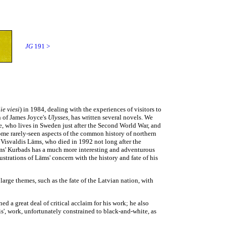
JG
191 >
ie viesi
)
in 1984, dealing with the experiences of visitors to
n of James Joyce's
Ulysses,
has written several novels. We
e, who lives in Sweden just after the Second World War, and
 some rarely-seen aspects of the common history of northern
s Visvaldis Lāms, who died in 1992 not long after the
ms' Kurbads has a much more interesting and adventurous
ustrations of Lāms' concern with the history and fate of his
arge themes, such as the fate of the Latvian nation, with
d a great deal of critical acclaim for his work; he also
s', work, unfortunately constrained to black-and-white, as