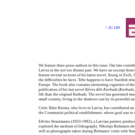
<
JG
189
We feature three prose authors in this issue. Our late cont
Latvia in the not too distant past. We have an excerpt fro
feature several sections of his latest novel,
Young in Exile,
the difficulties he faces. Tebe happens to have Swedish rel
Europe. The book also contains interesting vignettes of the
publication of his last novel
Ķēves dēls Kurbads
(
Kurbads,
life than the original Kurbads. The novel has generated much
small country, living in the shadows cast by its powerful 
Critic Ildze Kronta, who lives in Latvia, has contributed a
the Communist political establishment, whose goal was to ob
Edvīns Strautmanis (1933-1992), a Latvian painter, produced
explored the medium of lithography. Nikolajs Bulmanis descr
well as photographs taken during Bulmanis' visits with Stra