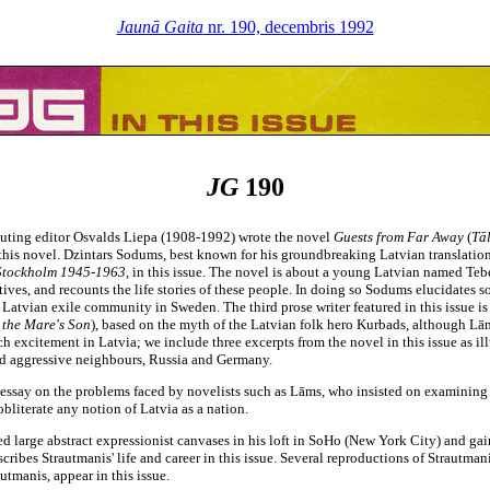
Jaunā Gaita
nr. 190, decembris 1992
JG
190
ributing editor Osvalds Liepa (1908-1992) wrote the novel
Guests from Far Away
(
Tāl
m this novel. Dzintars Sodums, best known for his groundbreaking Latvian translatio
 Stockholm 1945-1963,
in this issue. The novel is about a young Latvian named Teb
atives, and recounts the life stories of these people. In doing so Sodums elucidates
 Latvian exile community in Sweden. The third prose writer featured in this issue i
 the Mare's Son
),
based on the myth of the Latvian folk hero Kurbads, although Lā
 excitement in Latvia; we include three excerpts from the novel in this issue as ill
and aggressive neighbours, Russia and Germany.
n essay on the problems faced by novelists such as Lāms, who insisted on examining l
literate any notion of Latvia as a nation.
 large abstract expressionist canvases in his loft in SoHo (New York City) and gaine
ibes Strautmanis' life and career in this issue. Several reproductions of Strautmani
utmanis, appear in this issue.