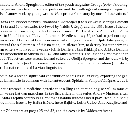
m Latvia, Andris Sproģis, the editor of the youth magazine
Draugs
(
Friend
),
during
 magazine tries to address these problems and the challenges of issuing a magazine 
o features work by young writers. We reprint a short story by one of these writers, Kr
a Ikona's childhood memoir
Childhood's Starscapes
(the reviewer is Mārtiņš Lasmani
18'th and 19'th centuries (reviewed by Valdis J. Zeps), and the 1991 issue of the La
nutes of the meeting held by literary censors in 1951 to discuss Andrejs Upīts' fav
, in Upīts' history of Latvian literature. Needless to say, Upīts had to perform maj
ter wrote: "I think that this occurrence had a huge influence on Upīts' later years, i
nderstand the real purpose of this meeting - to silence him, to destroy his authority, t
ian writers who lived in Sweden - Kārlis Dziļleja, Jānis Kārkliņš and Alfrēds Dziļu
r's deportation to Siberia in 1947, and other materials. The last book reviewed in t
1970. The letters were assembled and edited by Ofelija Sproģere, and the review is by
e read by others (and questions the reasons for publication of this volume) but she ne
 of certain canons of Latvian linguistics.
īte has a second significant contribution to this issue: an essay exploring the gene
pīdola has little in common with her antecedent, Spīdala in Pumpurs'
Lāčplēsis,
but i
genetic research in medicine, genetic counselling and criminology, as well as some o
 on young Latvian musicians. In the first article in this series, Andrew Martens, a L
. Anita Liepiņa contributes a review of Baņuta Rubesa's latest play,
Head in a Bag,
y in this issue is by Baiba Bičole, lnese Baļķīte, Lolita Gulbe, Aina Kraujiete and
nts Zilberts are on pages 25 and 52, and the cover is by Voldemārs Avens.