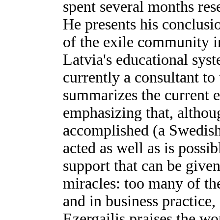
spent several months res
He presents his conclusi
of the exile community i
Latvia's educational sys
currently a consultant to
summarizes the current e
emphasizing that, altho
accomplished (a Swedish 
acted as well as is possib
support that can be give
miracles: too many of th
and in business practice,
Ezergailis praises the wo