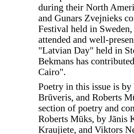
during their North Americ
and Gunars Zvejnieks co
Festival held in Sweden,
attended and well-presen
"Latvian Day" held in S
Bekmans has contributed 
Cairo".
Poetry in this issue is by
Brūveris, and Roberts Mū
section of poetry and con
Roberts Mūks, by Jānis K
Kraujiete, and Viktors N