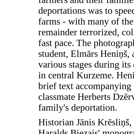
deportations was to spee
farms - with many of the 
remainder terrorized, col
fast pace. The photograp
student, Elmārs Heniņš, 
various stages during it
in central Kurzeme. Heni
brief text accompanying 
classmate Herberts Dzērv
family's deportation.
Historian Jānis Krēsliņš,
Haralds Biezais' monogr