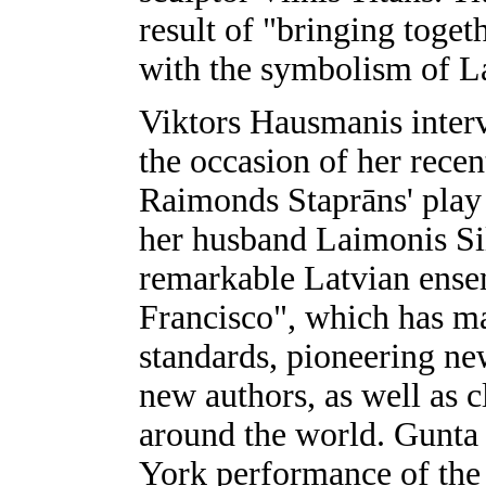
result of "bringing toge
with the symbolism of L
Viktors Hausmanis interv
the occasion of her recen
Raimonds Staprāns' pla
her husband Laimonis Sili
remarkable Latvian ensemb
Francisco", which has ma
standards, pioneering ne
new authors, as well as c
around the world. Gunta
York performance of the