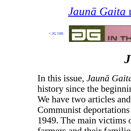
Jaunā Gaita
n
<
JG
190
In this issue,
Jaunā Gait
history since the beginn
We have two articles and
Communist deportations f
1949. The main victims o
farmers and their familie