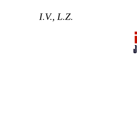
I.V., L.Z.