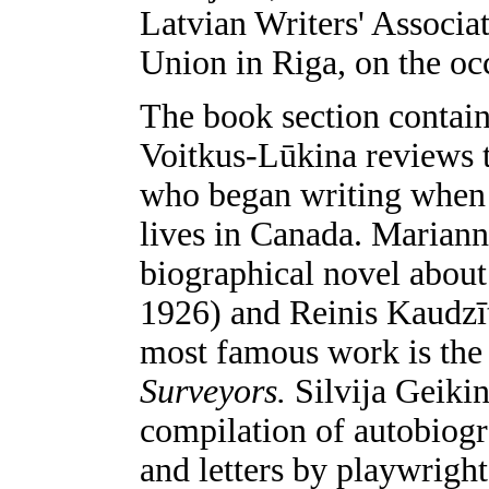
Latvian Writers' Associat
Union in Riga, on the occ
The book section contain
Voitkus-Lūkina reviews 
who began writing when s
lives in Canada. Mariann
biographical novel about
1926) and Reinis Kaudzīt
most famous work is the 
Surveyors.
Silvija Geiki
compilation of autobiogr
and letters by playwright