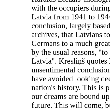
with the occupiers duri
Latvia from 1941 to 1944
conclusion, largely bas
archives, that Latvians t
Germans to a much greate
by the usual reasons, "t
Latvia". Krēsliņš quotes 
unsentimental conclusion
have avoided looking deep
nation's history. This is 
our dreams are bound up 
future. This will come, b