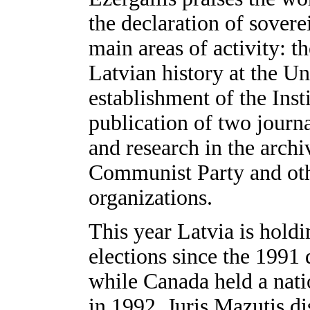
the declaration of sovere
main areas of activity: 
Latvian history at the Un
establishment of the Inst
publication of two journa
and research in the arch
Communist Party and oth
organizations.
This year Latvia is holdi
elections since the 1991 
while Canada held a nati
in 1992. Juris Mazutis d