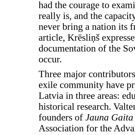
had the courage to examin
really is, and the capacit
never bring a nation its 
article, Krēsliņš expresse
documentation of the Sov
occur.
Three major contributor
exile community have pro
Latvia in three areas: e
historical research. Valt
founders of
Jauna Gait
Association for the Adva