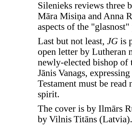
Silenieks reviews three 
Māra Misiņa and Anna Ra
aspects of the "glasnost"
Last but not least,
JG
is 
open letter by Lutheran 
newly-elected bishop of 
Jānis Vanags, expressing
Testament must be read no
spirit.
The cover is by Ilmārs R
by Vilnis Titāns (Latvia)