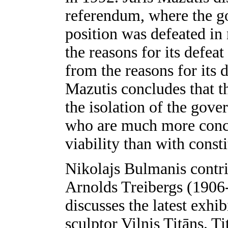
referendum, where the go
position was defeated in
the reasons for its defea
from the reasons for its 
Mazutis concludes that t
the isolation of the gov
who are much more conc
viability than with consti
Nikolajs Bulmanis contrib
Arnolds Treibergs (1906
discusses the latest exhi
sculptor Vilnis Titāns. T